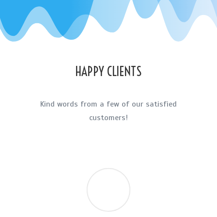
HAPPY CLIENTS
Kind words from a few of our satisfied
customers!