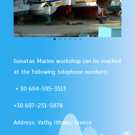
Gonatas Marine workshop can be reached
at the following telephone numbers:
+ 30 694-595-3513
+30 697-231-5878
Address: Vathy Ithakis, Greece