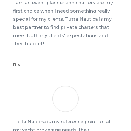
I am an event planner and charters are my
first choice when I need something really
special for my clients. Tutta Nautica is my
best partner to find private charters that
meet both my clients' expectations and
their budget!
Ella
Tutta Nautica is my reference point for all
my yacht brokerage needs, their