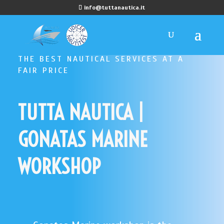
info@tuttanautica.it
THE BEST NAUTICAL SERVICES AT A
FAIR PRICE
TUTTA NAUTICA |
GONATAS MARINE
WORKSHOP