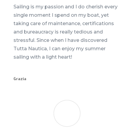
Sailing is my passion and I do cherish every
single moment I spend on my boat, yet
taking care of maintenance, certifications
and bureaucracy is really tedious and
stressful. Since when I have discovered
Tutta Nautica, I can enjoy my summer
sailing with a light heart!
Grazia