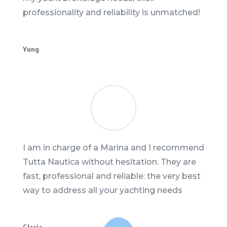
professionality and reliability is unmatched!
Yung
I am in charge of a Marina and I recommend
Tutta Nautica without hesitation. They are
fast, professional and reliable: the very best
way to address all your yachting needs