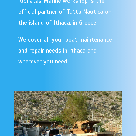
Gonatas Marine workshop is the
official partner of Tutta Nautica on
the island of Ithaca, in Greece.
We cover all your boat maintenance
and repair needs in Ithaca and
wherever you need.