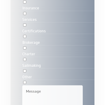
Insurance
Services
Certifications
Brokerage
Charter
Sailmaking
Other