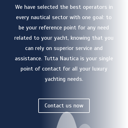
We have selected the best operators in
every nautical sector with one goal: to
be your reference point for any need
related to your yacht, knowing that you
can rely on superior service and
assistance. Tutta Nautica is your single
point of contact for all your luxury
yachting needs.
Contact us now