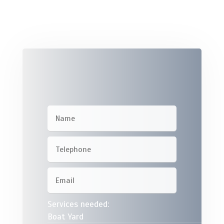
Services needed:
Boat Yard