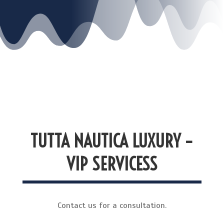
TUTTA NAUTICA LUXURY –
VIP SERVICESS
Contact us for a consultation.