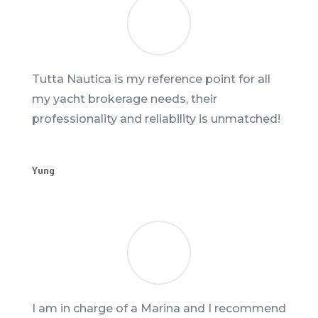
Tutta Nautica is my reference point for all
my yacht brokerage needs, their
professionality and reliability is unmatched!
Yung
I am in charge of a Marina and I recommend