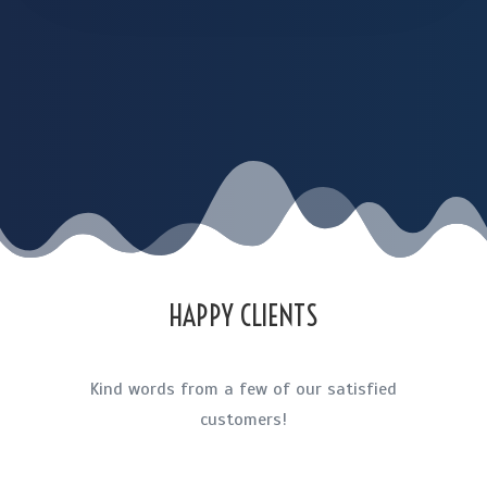
HAPPY CLIENTS
Kind words from a few of our satisfied
customers!