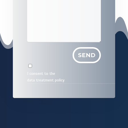
I consent to the
data treatment policy