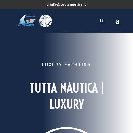
info@tuttanautica.it
LUXURY YACHTING
TUTTA NAUTICA |
LUXURY