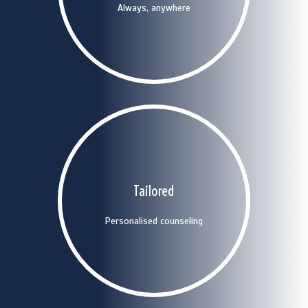
Always, anywhere
Contact us
Uoyr time is precious
No-nonsense: only tailored
Tailored
solutions
Personalised counseling
Contact us