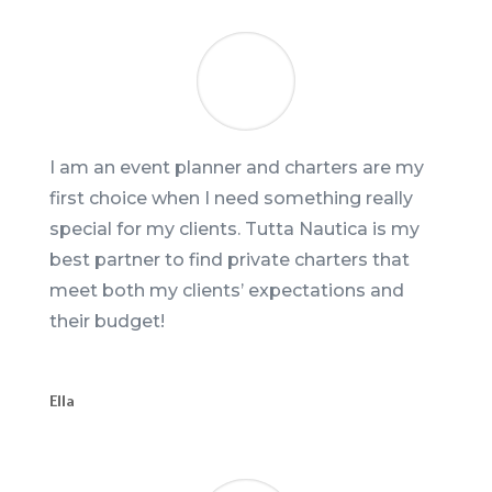
I am an event planner and charters are my
first choice when I need something really
special for my clients. Tutta Nautica is my
best partner to find private charters that
meet both my clients’ expectations and
their budget!
Ella