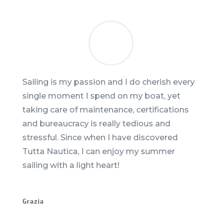
Sailing is my passion and I do cherish every
single moment I spend on my boat, yet
taking care of maintenance, certifications
and bureaucracy is really tedious and
stressful. Since when I have discovered
Tutta Nautica, I can enjoy my summer
sailing with a light heart!
Grazia