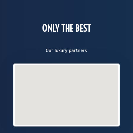
ONLY THE BEST
Our luxury partners